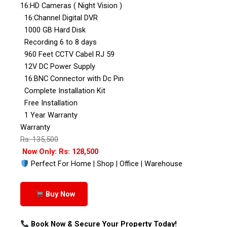
16:HD Cameras ( Night Vision )
16:Channel Digital DVR
1000 GB Hard Disk
Recording 6 to 8 days
960 Feet CCTV Cabel RJ 59
12V DC Power Supply
16:BNC Connector with Dc Pin
Complete Installation Kit
Free Installation
1 Year Warranty
Warranty
Rs: 135,500
Now Only: Rs: 128,500
Perfect For Home | Shop | Office | Warehouse
Buy Now
Book Now & Secure Your Property Today!