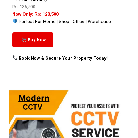
Rs: 136,500
Now Only: Rs: 128,500
Perfect For Home | Shop | Office | Warehouse
Buy Now
Book Now & Secure Your Property Today!