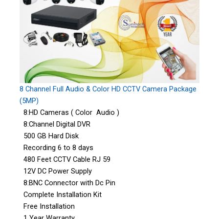
8 Channel Full Audio & Color HD CCTV Camera Package
(5MP)
8:HD Cameras ( Color Audio )
8:Channel Digital DVR
500 GB Hard Disk
Recording 6 to 8 days
480 Feet CCTV Cable RJ 59
12V DC Power Supply
8:BNC Connector with Dc Pin
Complete Installation Kit
Free Installation
1 Year Warranty