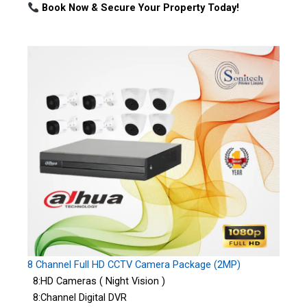
Book Now & Secure Your Property Today!
8 Channel Full HD CCTV Camera Package (2MP)
8:HD Cameras ( Night Vision )
8:Channel Digital DVR