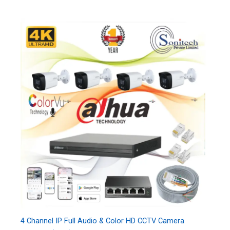
4 Channel IP Full Audio & Color HD CCTV Camera