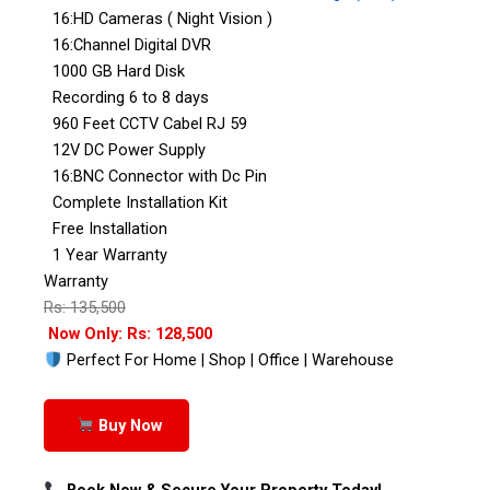
16:HD Cameras ( Night Vision )
16:Channel Digital DVR
1000 GB Hard Disk
Recording 6 to 8 days
960 Feet CCTV Cabel RJ 59
12V DC Power Supply
16:BNC Connector with Dc Pin
Complete Installation Kit
Free Installation
1 Year Warranty
Warranty
Rs: 135,500
Now Only: Rs: 128,500
Perfect For Home | Shop | Office | Warehouse
Buy Now