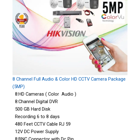
8 Channel Full Audio & Color HD CCTV Camera Package
(5MP)
8:HD Cameras ( Color Audio )
8:Channel Digital DVR
500 GB Hard Disk
Recording 6 to 8 days
480 Feet CCTV Cable RJ 59
12V DC Power Supply
8:BNC Connector with Dc Pin