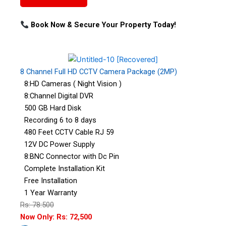
Book Now & Secure Your Property Today!
8 Channel Full HD CCTV Camera Package (2MP)
8:HD Cameras ( Night Vision )
8:Channel Digital DVR
500 GB Hard Disk
Recording 6 to 8 days
480 Feet CCTV Cable RJ 59
12V DC Power Supply
8:BNC Connector with Dc Pin
Complete Installation Kit
Free Installation
1 Year Warranty
Rs: 78:500
Now Only: Rs: 72,500