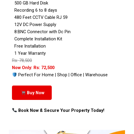
500 GB Hard Disk
Recording 6 to 8 days
480 Feet CCTV Cable RJ 59
12V DC Power Supply
8:BNC Connector with Dc Pin
Complete Installation Kit
Free Installation
1 Year Warranty
Rs: 78,500
Now Only: Rs: 72,500
Perfect For Home | Shop | Office | Warehouse
Buy Now
Book Now & Secure Your Property Today!