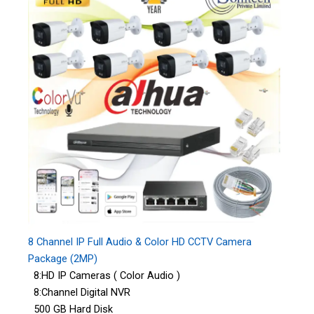
8 Channel IP Full Audio & Color HD CCTV Camera
Package (2MP)
8:HD IP Cameras ( Color Audio )
8:Channel Digital NVR
500 GB Hard Disk