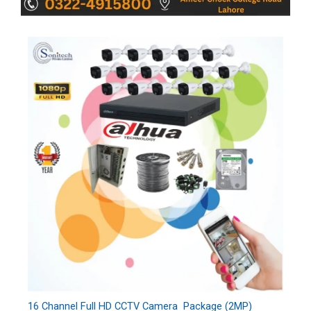
16 Channel Full HD CCTV Camera Package (2MP)