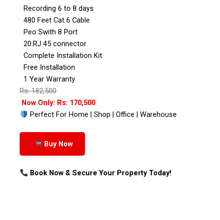
Recording 6 to 8 days
480 Feet Cat 6 Cable
Peo Swith 8 Port
20:RJ 45 connector
Complete Installation Kit
Free Installation
1 Year Warranty
Rs: 182,500
Now Only: Rs: 170,500
Perfect For Home | Shop | Office | Warehouse
Buy Now
Book Now & Secure Your Property Today!