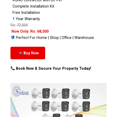
Complete Installation Kit
Free Installation
1 Year Warranty
Rs: 72,500
Now Only: Rs: 68,500
Perfect For Home | Shop | Office | Warehouse
Buy Now
Book Now & Secure Your Property Today!