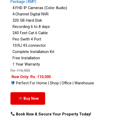
Package (4MP)
4:FHD IP Cameras (Color Audio)
4:Channel Digital NVR
320 GB Hard Disk
Recording 6 to 8 days
240 Feet Cat 6 Cable
Peo Swith 4 Port
10:RJ 45 connector
Complete Installation Kit
Free Installation
1 Year Warranty
Rs: 116,500
Now Only: Rs: 110,500
Perfect For Home | Shop | Office | Warehouse
Buy Now
Book Now & Secure Your Property Today!