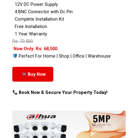
12V DC Power Supply
4:BNC Connector with Dc Pin
Complete Installation Kit
Free Installation
1 Year Warranty
Rs: 72,500
Now Only: Rs: 68,500
Perfect For Home | Shop | Office | Warehouse
Buy Now
Book Now & Secure Your Property Today!