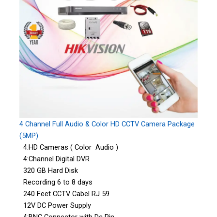
4 Channel Full Audio & Color HD CCTV Camera Package
(5MP)
4:HD Cameras ( Color Audio )
4:Channel Digital DVR
320 GB Hard Disk
Recording 6 to 8 days
240 Feet CCTV Cabel RJ 59
12V DC Power Supply
4:BNC Connector with Dc Pin