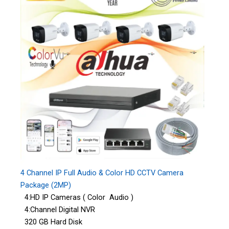
4 Channel IP Full Audio & Color HD CCTV Camera
Package (2MP)
4:HD IP Cameras ( Color Audio )
4:Channel Digital NVR
320 GB Hard Disk