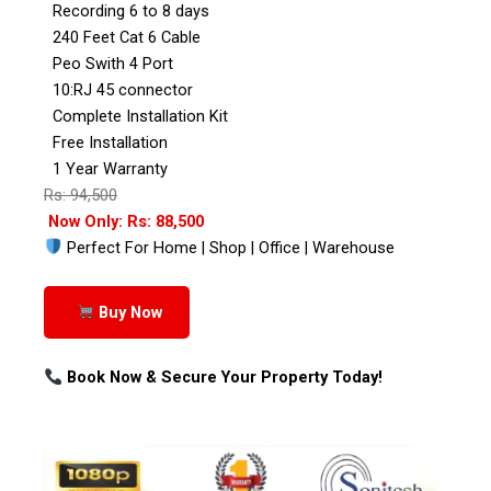
Recording 6 to 8 days
240 Feet Cat 6 Cable
Peo Swith 4 Port
10:RJ 45 connector
Complete Installation Kit
Free Installation
1 Year Warranty
Rs: 94,500
Now Only: Rs: 88,500
Perfect For Home | Shop | Office | Warehouse
Buy Now
Book Now & Secure Your Property Today!