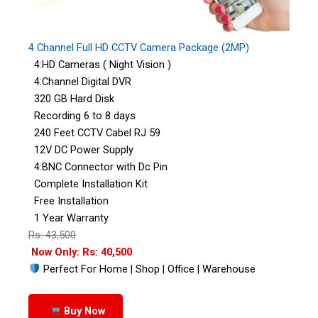
4 Channel Full HD CCTV Camera Package (2MP)
4:HD Cameras ( Night Vision )
4:Channel Digital DVR
320 GB Hard Disk
Recording 6 to 8 days
240 Feet CCTV Cabel RJ 59
12V DC Power Supply
4:BNC Connector with Dc Pin
Complete Installation Kit
Free Installation
1 Year Warranty
Rs: 43,500
Now Only: Rs: 40,500
Perfect For Home | Shop | Office | Warehouse
Buy Now