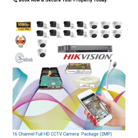
Book Now & Secure Your Property Today!
16 Channel Full HD CCTV Camera Package (2MP)