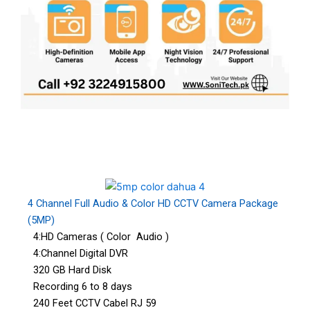
4 Channel Full Audio & Color HD CCTV Camera Package
(5MP)
4:HD Cameras ( Color Audio )
4:Channel Digital DVR
320 GB Hard Disk
Recording 6 to 8 days
240 Feet CCTV Cabel RJ 59