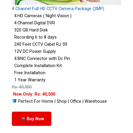
4 Channel Full HD CCTV Camera Package (2MP)
4:HD Cameras ( Night Vision )
4:Channel Digital DVR
320 GB Hard Disk
Recording 6 to 8 days
240 Feet CCTV Cabel RJ 59
12V DC Power Supply
4:BNC Connector with Dc Pin
Complete Installation Kit
Free Installation
1 Year Warranty
Rs: 43,500
Now Only: Rs: 40,500
Perfect For Home | Shop | Office | Warehouse
Buy Now