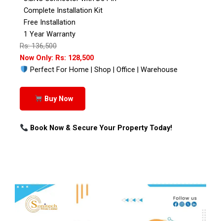
Complete Installation Kit
Free Installation
1 Year Warranty
Rs: 136,500
Now Only: Rs: 128,500
Perfect For Home | Shop | Office | Warehouse
Buy Now
Book Now & Secure Your Property Today!