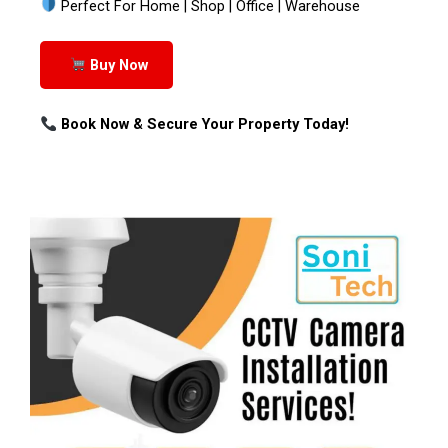
Perfect For Home | Shop | Office | Warehouse
Buy Now
Book Now & Secure Your Property Today!